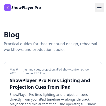
ShowPlayer Pro
Blog
Practical guides for theater sound design, rehearsal
workflows, and production audio.
May 6,
lighting cues, projection, iPad show control, school
·
2026
theater, ETC Eos
ShowPlayer Pro Fires Lighting and
Projection Cues from iPad
ShowPlayer Pro fires lighting and projection cues
directly from your iPad timeline — alongside track
playback and mic automation. One operator, full show