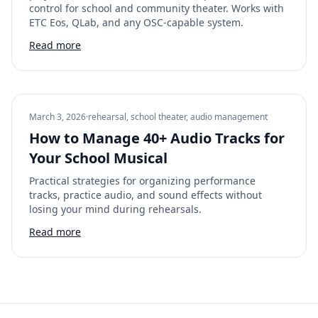
control for school and community theater. Works with
ETC Eos, QLab, and any OSC-capable system.
Read more
March 3, 2026
·
rehearsal, school theater, audio management
How to Manage 40+ Audio Tracks for
Your School Musical
Practical strategies for organizing performance
tracks, practice audio, and sound effects without
losing your mind during rehearsals.
Read more