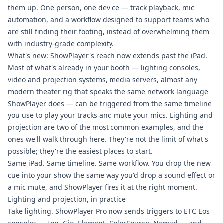
them up. One person, one device — track playback, mic
automation, and a workflow designed to support teams who
are still finding their footing, instead of overwhelming them
with industry-grade complexity.
What's new: ShowPlayer's reach now extends past the iPad.
Most of what's already in your booth — lighting consoles,
video and projection systems, media servers, almost any
modern theater rig that speaks the same network language
ShowPlayer does — can be triggered from the same timeline
you use to play your tracks and mute your mics. Lighting and
projection are two of the most common examples, and the
ones we'll walk through here. They're not the limit of what's
possible; they're the easiest places to start.
Same iPad. Same timeline. Same workflow. You drop the new
cue into your show the same way you'd drop a sound effect or
a mic mute, and ShowPlayer fires it at the right moment.
Lighting and projection, in practice
Take lighting. ShowPlayer Pro now sends triggers to ETC Eos
consoles — Ion, Gio, Element, ColorSource, Nomad — and