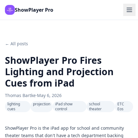
ShowPlayer Pro
← All posts
ShowPlayer Pro Fires
Lighting and Projection
Cues from iPad
Thomas Bartke
·
May 6, 2026
lighting
projection
iPad show
school
ETC
cues
control
theater
Eos
ShowPlayer Pro is the iPad app for school and community
theater teams that don't have a tech department backing