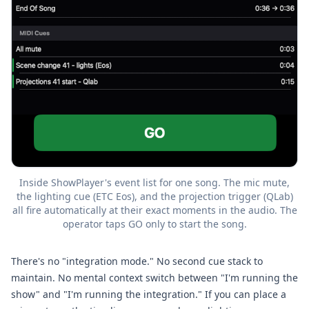
Inside ShowPlayer's event list for one song. The mic mute,
the lighting cue (ETC Eos), and the projection trigger (QLab)
all fire automatically at their exact moments in the audio. The
operator taps GO only to start the song.
There's no "integration mode." No second cue stack to
maintain. No mental context switch between "I'm running the
show" and "I'm running the integration." If you can place a