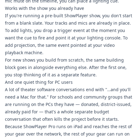
mic mute on the timeline, you can place a lighting cue.
Works with the show you already have
If you're running a pre-built ShowPlayer show, you don't start
from a blank slate. Your tracks and mics are already in place.
To add lights, you drop a trigger event at the moment you
want the cue to fire and point it at your lighting console. To
add projection, the same event pointed at your video
playback machine.
For new shows you build from scratch, the same building
block goes in alongside everything else. After the first one,
you stop thinking of it as a separate feature.
And one quiet thing for PC users
A lot of theater software conversations end with "…and you'll
need a Mac for that." For schools and community groups that
are running on the PCs they have — donated, district-issued,
already paid for — that's a whole separate budget
conversation that often kills the project before it starts.
Because ShowPlayer Pro runs on iPad and reaches the rest of
your gear over the network, the rest of your gear can run on