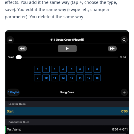
effects. You add it the same way (tap +, choose the type,
save). You edit it the same way (swipe left, change a
parameter). You delete it the same way.