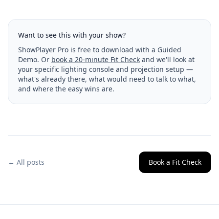
Want to see this with your show?
ShowPlayer Pro is free to download with a Guided
Demo. Or
book a 20-minute Fit Check
and we'll look at
your specific lighting console and projection setup —
what's already there, what would need to talk to what,
and where the easy wins are.
← All posts
Book a Fit Check