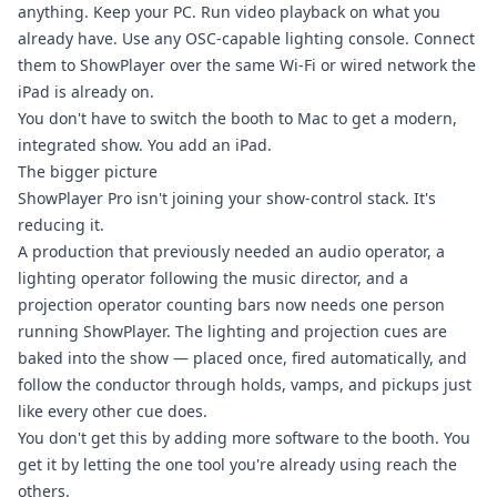
anything. Keep your PC. Run video playback on what you
already have. Use any OSC-capable lighting console. Connect
them to ShowPlayer over the same Wi-Fi or wired network the
iPad is already on.
You don't have to switch the booth to Mac to get a modern,
integrated show. You add an iPad.
The bigger picture
ShowPlayer Pro isn't joining your show-control stack. It's
reducing it.
A production that previously needed an audio operator, a
lighting operator following the music director, and a
projection operator counting bars now needs one person
running ShowPlayer. The lighting and projection cues are
baked into the show — placed once, fired automatically, and
follow the conductor through holds, vamps, and pickups just
like every other cue does.
You don't get this by adding more software to the booth. You
get it by letting the one tool you're already using reach the
others.