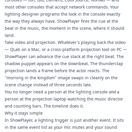
most other consoles that accept network commands. Your
lighting designer programs the look in the console exactly
the way they always have. ShowPlayer fires the cue at the
beat in the music, the moment in the scene, where it should
land.
Take video and projection. Whatever's playing back the video
— QLab on a Mac, or a cross-platform projection tool on PC —
ShowPlayer can advance the cue stack at the right beat. The
shadow puppet appears on the downbeat. The thunderclap
projection lands a frame before the actor reacts. The
"morning in the kingdom" image swaps in cleanly on the
scene change instead of three seconds late.
You no longer need a person at the lighting console
and
a
person at the projection laptop watching the music director
and counting bars. The timeline does it.
Why it stays simple
In ShowPlayer, a lighting trigger is just another event. It sits
in the same event list as your mic mutes and your sound