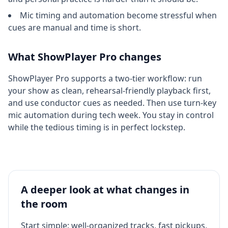
Mic timing and automation become stressful when
cues are manual and time is short.
What ShowPlayer Pro changes
ShowPlayer Pro supports a two-tier workflow: run
your show as clean, rehearsal-friendly playback first,
and use conductor cues as needed. Then use turn-key
mic automation during tech week. You stay in control
while the tedious timing is in perfect lockstep.
A deeper look at what changes in
the room
Start simple: well-organized tracks, fast pickups,