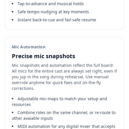
Tap‑to‑advance and musical holds
Safe tempo nudging at key moments
Instant back‑to‑cue and fail‑safe resume
Mic Automation
Precise mic snapshots
Mic snapshots and automation reflect the full board:
All mics for the entire cast are always set right, even if
you jup in the song during rehearsal. Use manual
override anytime for quick fixes and on-the-fly
corrections.
Adjustable mic-maps to match your setup and
resources
Combine roles on the same channel, or re-route to
other avaiable inputs
MIDI automation for any digital mixer that accepts