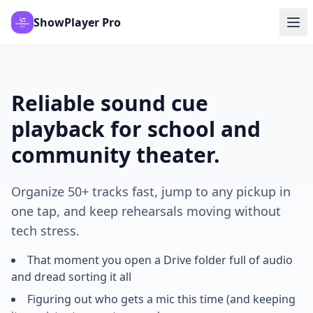
ShowPlayer Pro
Reliable sound cue
playback for school and
community theater.
Organize 50+ tracks fast, jump to any pickup in
one tap, and keep rehearsals moving without
tech stress.
That moment you open a Drive folder full of audio
and dread sorting it all
Figuring out who gets a mic this time (and keeping