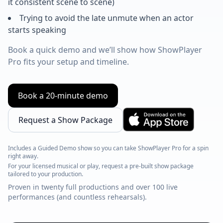
it consistent scene to scene)
Trying to avoid the late unmute when an actor
starts speaking
Book a quick demo and we’ll show how ShowPlayer
Pro fits your setup and timeline.
Book a 20-minute demo
Request a Show Package
Includes a Guided Demo show so you can take ShowPlayer Pro for a spin
right away.
For your licensed musical or play, request a pre-built show package
tailored to your production.
Proven in twenty full productions and over 100 live
performances (and countless rehearsals).