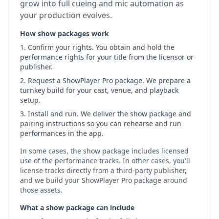
grow into full cueing and mic automation as
your production evolves.
How show packages work
Confirm your rights.
You obtain and hold the
performance rights for your title from the licensor or
publisher.
Request a ShowPlayer Pro package.
We prepare a
turnkey build for your cast, venue, and playback
setup.
Install and run.
We deliver the show package and
pairing instructions so you can rehearse and run
performances in the app.
In some cases, the show package includes licensed
use of the performance tracks. In other cases, you'll
license tracks directly from a third‑party publisher,
and we build your ShowPlayer Pro package around
those assets.
What a show package can include