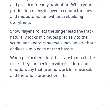
and practice-friendly navigation. When your
production needs it, layer in conductor cues
and mic automation without rebuilding
everything.
ShowPlayer Pro lets the singer lead the track
naturally, locks mic mutes precisely to the
script, and keeps rehearsals moving—without
endless audio edits or tech hassle.
When performers don’t hesitate to match the
track, they can perform with freedom and
emotion. Lay that ground work in rehearsal,
and the whole production lifts.