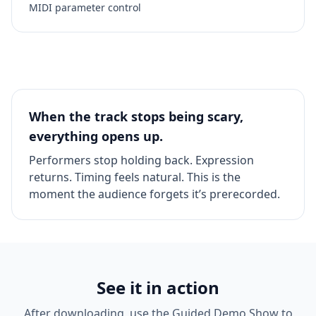
MIDI parameter control
When the track stops being scary,
everything opens up.
Performers stop holding back. Expression
returns. Timing feels natural. This is the
moment the audience forgets it’s prerecorded.
See it in action
After downloading, use the Guided Demo Show to