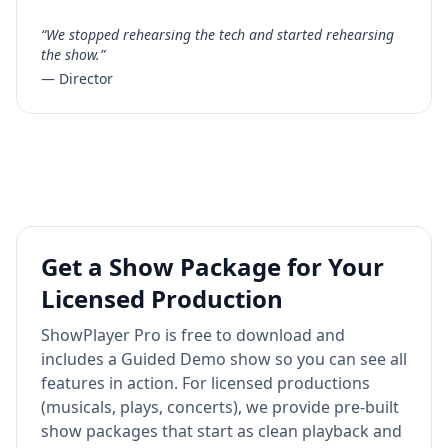
“We stopped rehearsing the tech and started rehearsing
the show.”
— Director
Get a Show Package for Your
Licensed Production
ShowPlayer Pro is free to download and
includes a Guided Demo show so you can see all
features in action. For licensed productions
(musicals, plays, concerts), we provide pre-built
show packages that start as clean playback and