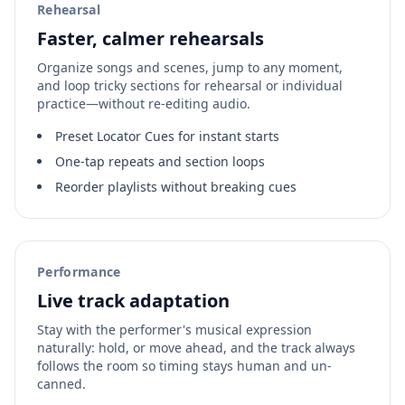
Rehearsal
Faster, calmer rehearsals
Organize songs and scenes, jump to any moment,
and loop tricky sections for rehearsal or individual
practice—without re-editing audio.
Preset Locator Cues for instant starts
One‑tap repeats and section loops
Reorder playlists without breaking cues
Performance
Live track adaptation
Stay with the performer's musical expression
naturally: hold, or move ahead, and the track always
follows the room so timing stays human and un-
canned.