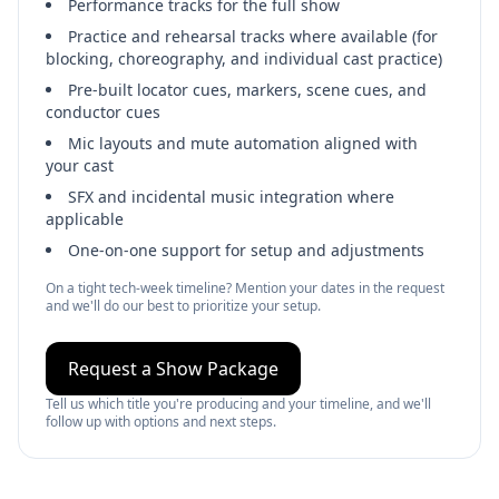
Performance tracks for the full show
Practice and rehearsal tracks where available (for
blocking, choreography, and individual cast practice)
Pre-built locator cues, markers, scene cues, and
conductor cues
Mic layouts and mute automation aligned with
your cast
SFX and incidental music integration where
applicable
One‑on‑one support for setup and adjustments
On a tight tech‑week timeline? Mention your dates in the request
and we'll do our best to prioritize your setup.
Request a Show Package
Tell us which title you're producing and your timeline, and we'll
follow up with options and next steps.