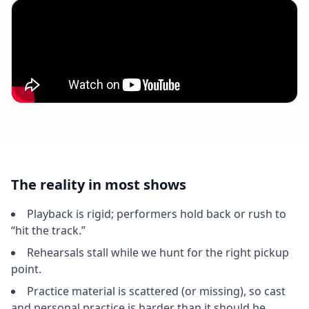
The reality in most shows
Playback is rigid; performers hold back or rush to
“hit the track.”
Rehearsals stall while we hunt for the right pickup
point.
Practice material is scattered (or missing), so cast
and personal practice is harder than it should be.