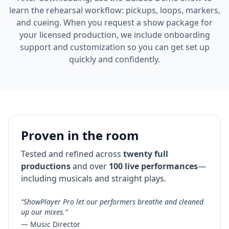
learn the rehearsal workflow: pickups, loops, markers,
and cueing. When you request a show package for
your licensed production, we include onboarding
support and customization so you can get set up
quickly and confidently.
Proven in the room
Tested and refined across
twenty full
productions
and over
100 live performances
—
including musicals and straight plays.
“ShowPlayer Pro let our performers breathe and cleaned
up our mixes.”
— Music Director