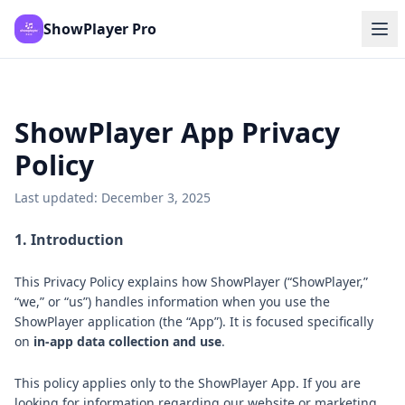
ShowPlayer Pro
ShowPlayer App Privacy
Policy
Last updated: December 3, 2025
1. Introduction
This Privacy Policy explains how ShowPlayer (“ShowPlayer,”
“we,” or “us”) handles information when you use the
ShowPlayer application (the “App”). It is focused specifically
on
in-app data collection and use
.
This policy applies only to the ShowPlayer App. If you are
looking for information regarding our website or marketing