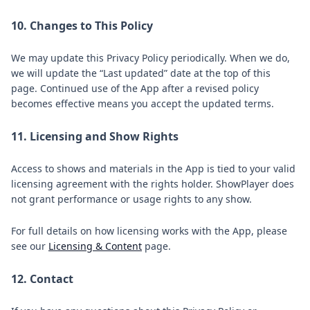
10. Changes to This Policy
We may update this Privacy Policy periodically. When we do,
we will update the “Last updated” date at the top of this
page. Continued use of the App after a revised policy
becomes effective means you accept the updated terms.
11. Licensing and Show Rights
Access to shows and materials in the App is tied to your valid
licensing agreement with the rights holder. ShowPlayer does
not grant performance or usage rights to any show.
For full details on how licensing works with the App, please
see our
Licensing & Content
page.
12. Contact