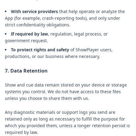
With service providers
that help operate or analyze the
App (for example, crash-reporting tools), and only under
strict confidentiality obligations.
If required by law
, regulation, legal process, or
government request.
To protect rights and safety
of ShowPlayer users,
productions, or our business where necessary.
7. Data Retention
Show and cue data remain stored on your device or storage
systems you control. We do not have access to these files
unless you choose to share them with us.
Any diagnostic materials or support logs you send are
retained only as long as necessary to fulfill the purpose for
which you provided them, unless a longer retention period is
required by law.