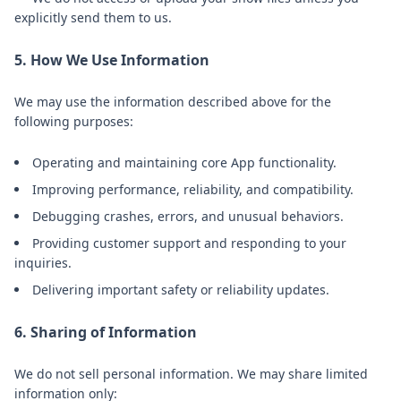
explicitly send them to us.
5. How We Use Information
We may use the information described above for the
following purposes:
Operating and maintaining core App functionality.
Improving performance, reliability, and compatibility.
Debugging crashes, errors, and unusual behaviors.
Providing customer support and responding to your
inquiries.
Delivering important safety or reliability updates.
6. Sharing of Information
We do not sell personal information. We may share limited
information only: