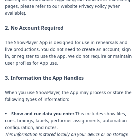
pages, please refer to our Website Privacy Policy (when
available).
2. No Account Required
The ShowPlayer App is designed for use in rehearsals and
live productions. You do not need to create an account, sign
in, or register to use the App. We do not require or maintain
user profiles for App use.
3. Information the App Handles
When you use ShowPlayer, the App may process or store the
following types of information:
Show and cue data you enter.
This includes show files,
cues, timings, labels, performer assignments, automation
configuration, and notes.
This information is stored locally on your device or on storage