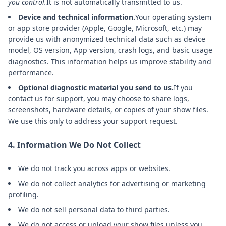
you control.
It is not automatically transmitted to us.
Device and technical information.
Your operating system
or app store provider (Apple, Google, Microsoft, etc.) may
provide us with anonymized technical data such as device
model, OS version, App version, crash logs, and basic usage
diagnostics. This information helps us improve stability and
performance.
Optional diagnostic material you send to us.
If you
contact us for support, you may choose to share logs,
screenshots, hardware details, or copies of your show files.
We use this only to address your support request.
4. Information We Do Not Collect
We do not track you across apps or websites.
We do not collect analytics for advertising or marketing
profiling.
We do not sell personal data to third parties.
We do not access or upload your show files unless you