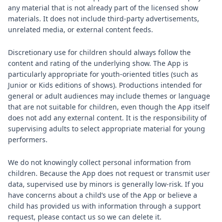
any material that is not already part of the licensed show
materials. It does not include third‑party advertisements,
unrelated media, or external content feeds.
Discretionary use for children should always follow the
content and rating of the underlying show. The App is
particularly appropriate for youth‑oriented titles (such as
Junior or Kids editions of shows). Productions intended for
general or adult audiences may include themes or language
that are not suitable for children, even though the App itself
does not add any external content. It is the responsibility of
supervising adults to select appropriate material for young
performers.
We do not knowingly collect personal information from
children. Because the App does not request or transmit user
data, supervised use by minors is generally low‑risk. If you
have concerns about a child’s use of the App or believe a
child has provided us with information through a support
request, please contact us so we can delete it.