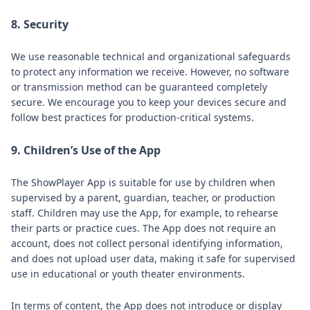
8. Security
We use reasonable technical and organizational safeguards
to protect any information we receive. However, no software
or transmission method can be guaranteed completely
secure. We encourage you to keep your devices secure and
follow best practices for production-critical systems.
9. Children’s Use of the App
The ShowPlayer App is suitable for use by children when
supervised by a parent, guardian, teacher, or production
staff. Children may use the App, for example, to rehearse
their parts or practice cues. The App does not require an
account, does not collect personal identifying information,
and does not upload user data, making it safe for supervised
use in educational or youth theater environments.
In terms of content, the App does not introduce or display