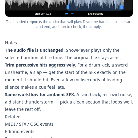
The shaded region is the audio that will play. Drag the handles to set start
and end, audition to check, then apply.
Notes
The audio file is unchanged.
ShowPlayer plays only the
selected portion at fire time. The original file stays as-is.
Trim percussive hits aggressively.
For a drum kick, a sword
unsheathe, a slap — get the start of the SFX exactly on the
moment it should hit. Even a few milliseconds of leading
silence makes a cue feel late.
Same workflow for ambient SFX.
A rain track, a crowd noise,
a distant thunderstorm — pick a clean section that loops well,
leave the rest off.
Related
MIDI / SFX / OSC events
Editing events