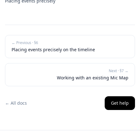
Placing events precisely
← Previous · §
6
Placing events precisely on the timeline
Next · §
7
→
Working with an existing Mic Map
← All docs
Get help