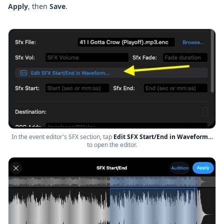
Apply
, then
Save
.
In the event editor's SFX section, tap
Edit SFX Start/End in Waveform…
to open the editor.