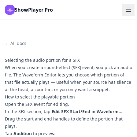
ShowPlayer Pro
← All docs
Selecting the audio portion for a SFX
When you create a sound-effect (SFX) event, you pick an audio
file. The Waveform Editor lets you choose which portion of
that file actually plays — useful when your source has silence
at the head, a count-in, or you only want a snippet.
How to select the playable portion
Open the SFX event for editing.
In the SFX section, tap
Edit SFX Start/End in Waveform...
.
Drag the start and end handles to define the portion that
plays.
Tap
Audition
to preview.