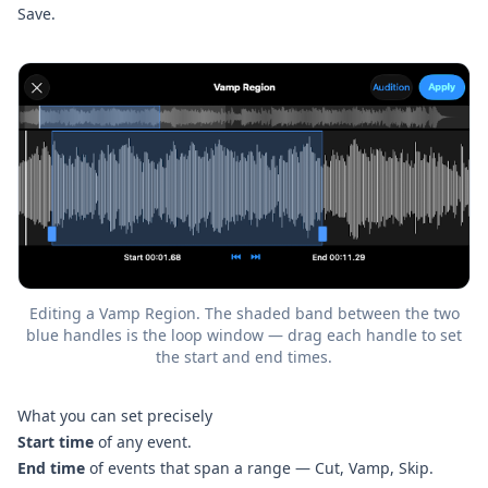
Save.
Editing a Vamp Region. The shaded band between the two
blue handles is the loop window — drag each handle to set
the start and end times.
What you can set precisely
Start time
of any event.
End time
of events that span a range — Cut, Vamp, Skip.