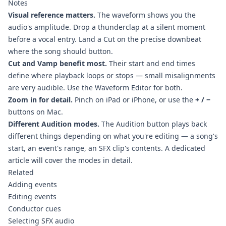
Notes
Visual reference matters.
The waveform shows you the
audio's amplitude. Drop a thunderclap at a silent moment
before a vocal entry. Land a Cut on the precise downbeat
where the song should button.
Cut and Vamp benefit most.
Their start and end times
define where playback loops or stops — small misalignments
are very audible. Use the Waveform Editor for both.
Zoom in for detail.
Pinch on iPad or iPhone, or use the
+ / −
buttons on Mac.
Different Audition modes.
The Audition button plays back
different things depending on what you're editing — a song's
start, an event's range, an SFX clip's contents. A dedicated
article will cover the modes in detail.
Related
Adding events
Editing events
Conductor cues
Selecting SFX audio