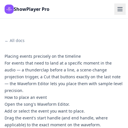
ShowPlayer Pro
← All docs
Placing events precisely on the timeline
For events that need to land at a specific moment in the
audio — a thunderclap before a line, a scene-change
projection trigger, a Cut that buttons exactly on the last note
— the Waveform Editor lets you place them with sample-level
precision.
How to place an event
Open the song's Waveform Editor.
Add or select the event you want to place.
Drag the event's start handle (and end handle, where
applicable) to the exact moment on the waveform.