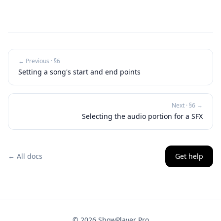
← Previous · §
6
Setting a song's start and end points
Next · §
6
→
Selecting the audio portion for a SFX
← All docs
Get help
©
2026
ShowPlayer Pro