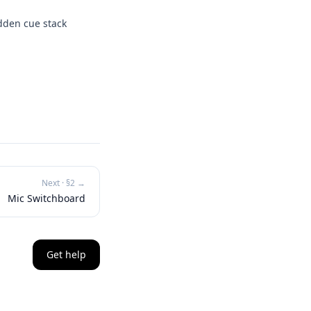
idden cue stack
Next · §
2
→
Mic Switchboard
Get help