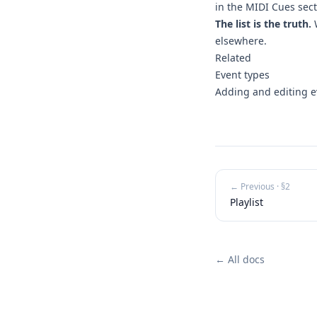
in the MIDI Cues sect
The list is the truth.
W
elsewhere.
Related
Event types
Adding and editing e
← Previous · §
2
Playlist
← All docs