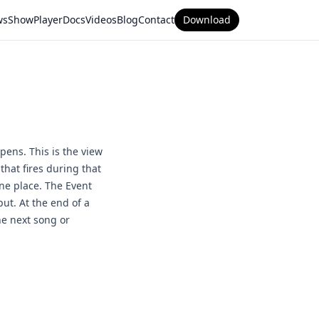
ws
ShowPlayer
Docs
Videos
Blog
Contact
Download
pens. This is the view
that fires during that
one place. The Event
ut. At the end of a
he next song or