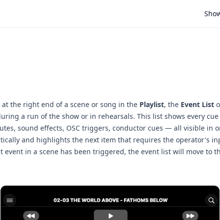
Sho
at the right end of a scene or song in the
Playlist
, the
Event List
o
during a run of the show or in rehearsals. This list shows every cue 
tes, sound effects, OSC triggers, conductor cues — all visible in 
ically and highlights the next item that requires the operator's inp
t event in a scene has been triggered, the event list will move to t