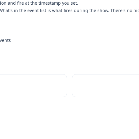
ion and fire at the timestamp you set.
hat's in the event list is what fires during the show. There's no h
vents