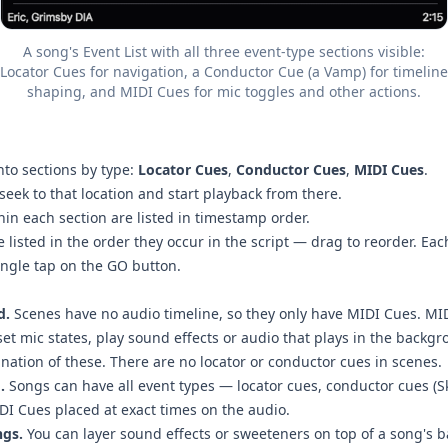
A song's Event List with all three event-type sections visible:
Locator Cues for navigation, a Conductor Cue (a Vamp) for timeline
shaping, and MIDI Cues for mic toggles and other actions.
nto sections by type:
Locator Cues
,
Conductor Cues
,
MIDI Cues
.
seek to that location and start playback from there.
hin each section are listed in timestamp order.
 listed in the order they occur in the script — drag to reorder. Eac
ingle tap on the GO button.
d.
Scenes have no audio timeline, so they only have MIDI Cues. MID
set mic states, play sound effects or audio that plays in the backgr
nation of these. There are no locator or conductor cues in scenes.
.
Songs can have all event types — locator cues, conductor cues (S
DI Cues placed at exact times on the audio.
ngs.
You can layer sound effects or sweeteners on top of a song's b