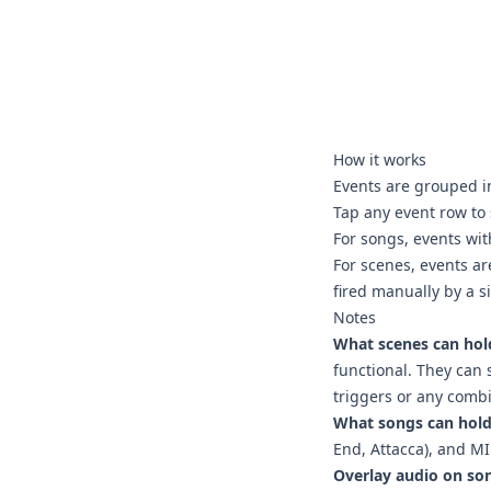
How it works
Events are grouped i
Tap any event row to 
For songs, events wit
For scenes, events are
fired manually by a s
Notes
What scenes can hol
functional. They can 
triggers or any combi
What songs can hold
End, Attacca), and MI
Overlay audio on so