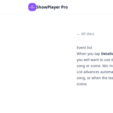
ShowPlayer Pro
← All docs
Event list
When you tap
Details
you will want to use 
song or scene. Mic mu
List advances automat
song, or when the las
scene.