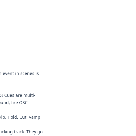
h event in scenes is
I Cues are multi-
ound, fire OSC
kip, Hold, Cut, Vamp,
acking track. They go