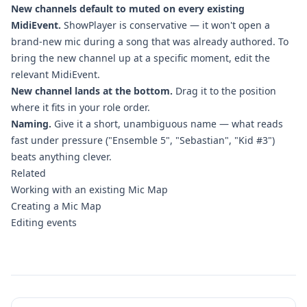
New channels default to muted on every existing
MidiEvent.
ShowPlayer is conservative — it won't open a
brand-new mic during a song that was already authored. To
bring the new channel up at a specific moment, edit the
relevant MidiEvent.
New channel lands at the bottom.
Drag it to the position
where it fits in your role order.
Naming.
Give it a short, unambiguous name — what reads
fast under pressure ("Ensemble 5", "Sebastian", "Kid #3")
beats anything clever.
Related
Working with an existing Mic Map
Creating a Mic Map
Editing events