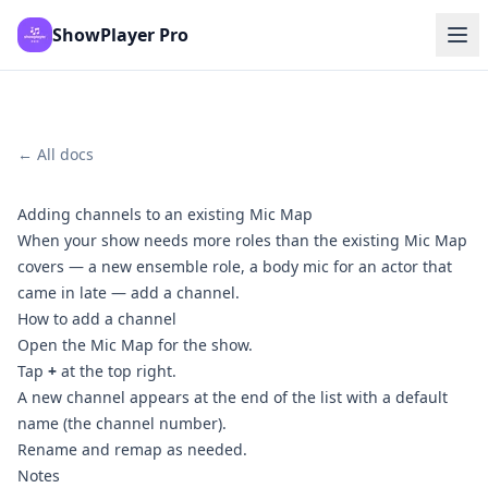
ShowPlayer Pro
← All docs
Adding channels to an existing Mic Map
When your show needs more roles than the existing Mic Map
covers — a new ensemble role, a body mic for an actor that
came in late — add a channel.
How to add a channel
Open the Mic Map for the show.
Tap
+
at the top right.
A new channel appears at the end of the list with a default
name (the channel number).
Rename and remap as needed.
Notes